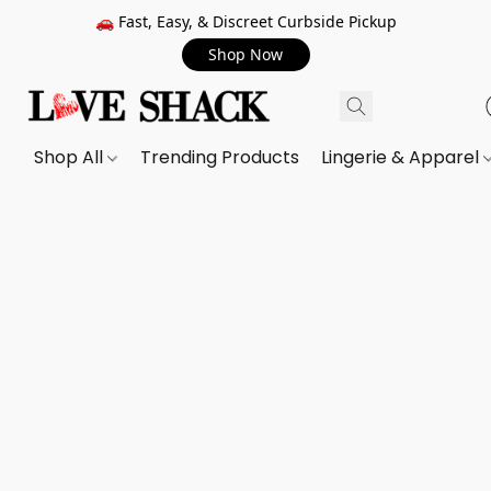
🚗 Fast, Easy, & Discreet Curbside Pickup
Shop Now
Shop All
Trending Products
Lingerie & Apparel