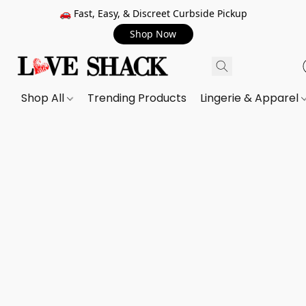
🚗 Fast, Easy, & Discreet Curbside Pickup
Shop Now
Shop All
Trending Products
Lingerie & Apparel