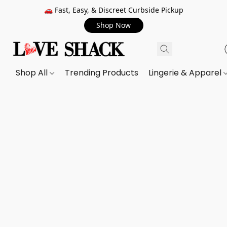
🚗 Fast, Easy, & Discreet Curbside Pickup
Shop Now
Shop All
Trending Products
Lingerie & Apparel