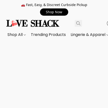
🚗 Fast, Easy, & Discreet Curbside Pickup
Shop Now
Shop All
Trending Products
Lingerie & Apparel