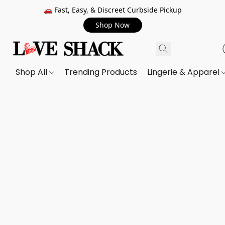
🚗 Fast, Easy, & Discreet Curbside Pickup
Shop Now
Shop All
Trending Products
Lingerie & Apparel