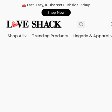
🚗 Fast, Easy, & Discreet Curbside Pickup
Shop Now
Shop All
Trending Products
Lingerie & Apparel