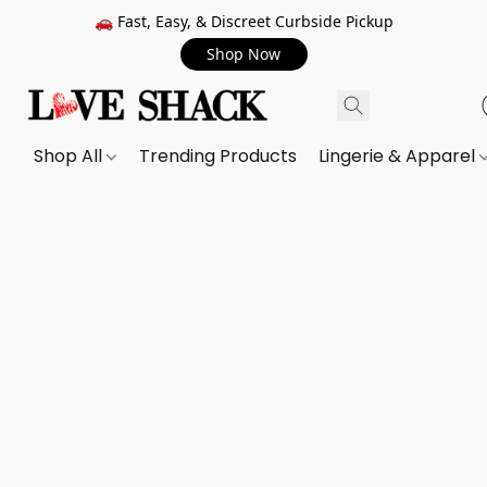
🚗 Fast, Easy, & Discreet Curbside Pickup
Shop Now
Shop All
Trending Products
Lingerie & Apparel