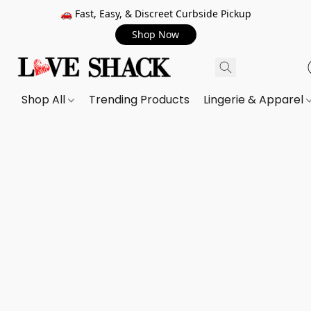
🚗 Fast, Easy, & Discreet Curbside Pickup
Shop Now
Shop All
Trending Products
Lingerie & Apparel