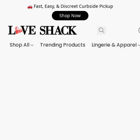
🚗 Fast, Easy, & Discreet Curbside Pickup
Shop Now
Shop All
Trending Products
Lingerie & Apparel