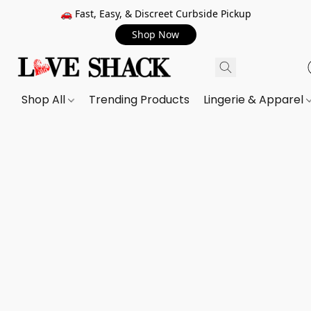
🚗 Fast, Easy, & Discreet Curbside Pickup
Shop Now
Shop All
Trending Products
Lingerie & Apparel