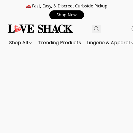
🚗 Fast, Easy, & Discreet Curbside Pickup
Shop Now
Shop All
Trending Products
Lingerie & Apparel