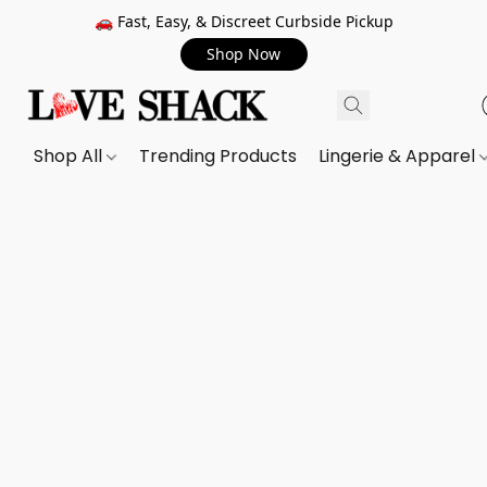
🚗 Fast, Easy, & Discreet Curbside Pickup
Shop Now
Shop All
Trending Products
Lingerie & Apparel