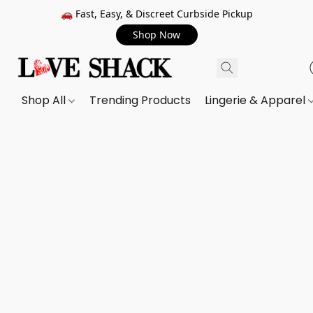
🚗 Fast, Easy, & Discreet Curbside Pickup
Shop Now
Shop All
Trending Products
Lingerie & Apparel