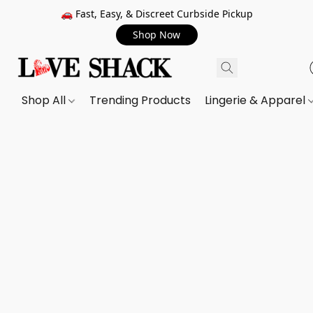
🚗 Fast, Easy, & Discreet Curbside Pickup
Shop Now
Shop All
Trending Products
Lingerie & Apparel