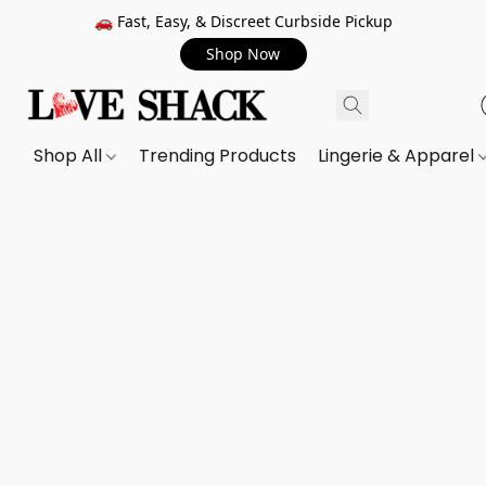
🚗 Fast, Easy, & Discreet Curbside Pickup
Shop Now
Shop All
Trending Products
Lingerie & Apparel