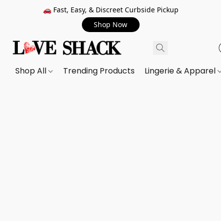
🚗 Fast, Easy, & Discreet Curbside Pickup
Shop Now
Shop All
Trending Products
Lingerie & Apparel