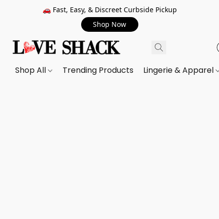
🚗 Fast, Easy, & Discreet Curbside Pickup
Shop Now
Shop All
Trending Products
Lingerie & Apparel