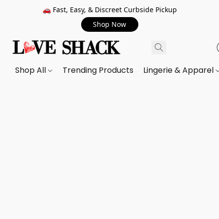
🚗 Fast, Easy, & Discreet Curbside Pickup
Shop Now
Shop All
Trending Products
Lingerie & Apparel