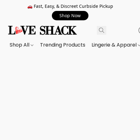
🚗 Fast, Easy, & Discreet Curbside Pickup
Shop Now
Shop All
Trending Products
Lingerie & Apparel