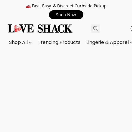
🚗 Fast, Easy, & Discreet Curbside Pickup
Shop Now
Shop All
Trending Products
Lingerie & Apparel