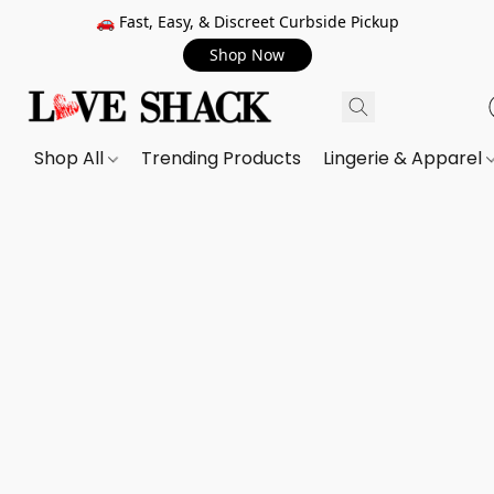
🚗 Fast, Easy, & Discreet Curbside Pickup
Shop Now
Shop All
Trending Products
Lingerie & Apparel