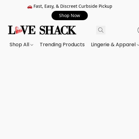
🚗 Fast, Easy, & Discreet Curbside Pickup
Shop Now
Shop All
Trending Products
Lingerie & Apparel