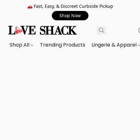
🚗 Fast, Easy, & Discreet Curbside Pickup
Shop Now
Shop All
Trending Products
Lingerie & Apparel