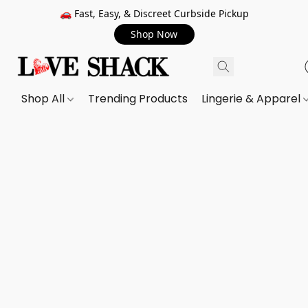
🚗 Fast, Easy, & Discreet Curbside Pickup
Shop Now
Shop All
Trending Products
Lingerie & Apparel