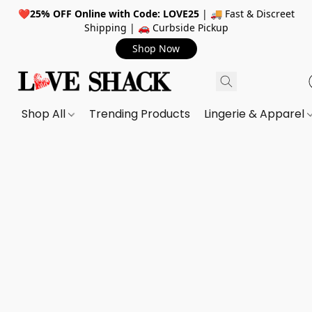
❤️
25% OFF Online with Code: LOVE25
| 🚚 Fast & Discreet
Shipping | 🚗 Curbside Pickup
Shop Now
Shop All
Trending Products
Lingerie & Apparel