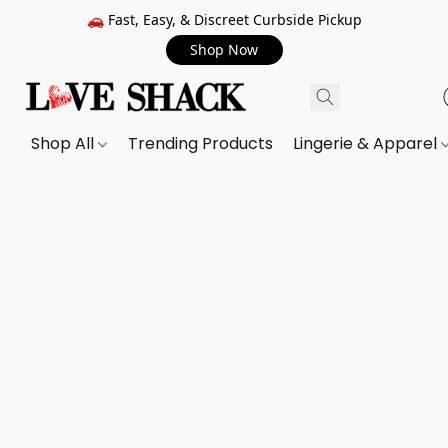
🚗 Fast, Easy, & Discreet Curbside Pickup
Shop Now
Shop All
Trending Products
Lingerie & Apparel