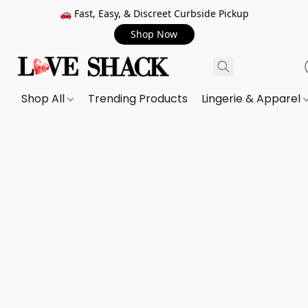
🚗 Fast, Easy, & Discreet Curbside Pickup
Shop Now
Shop All
Trending Products
Lingerie & Apparel