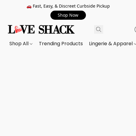
🚗 Fast, Easy, & Discreet Curbside Pickup
Shop Now
Shop All
Trending Products
Lingerie & Apparel