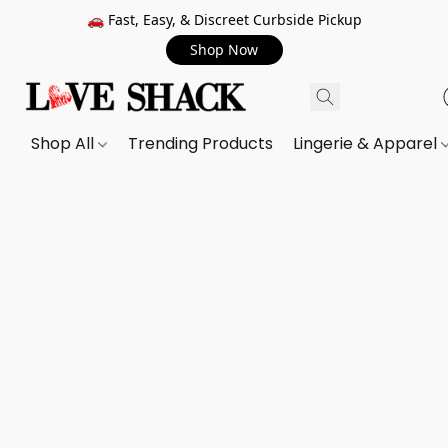
🚗 Fast, Easy, & Discreet Curbside Pickup
Shop Now
Shop All
Trending Products
Lingerie & Apparel