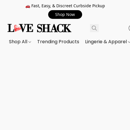
🚗 Fast, Easy, & Discreet Curbside Pickup
Shop Now
Shop All
Trending Products
Lingerie & Apparel