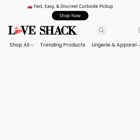
🚗 Fast, Easy, & Discreet Curbside Pickup
Shop Now
Shop All
Trending Products
Lingerie & Apparel