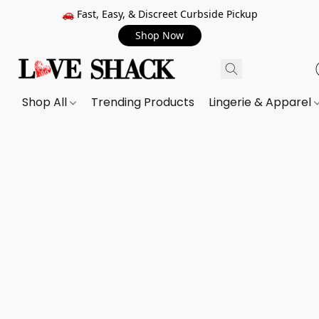
🚗 Fast, Easy, & Discreet Curbside Pickup
Shop Now
Shop All
Trending Products
Lingerie & Apparel