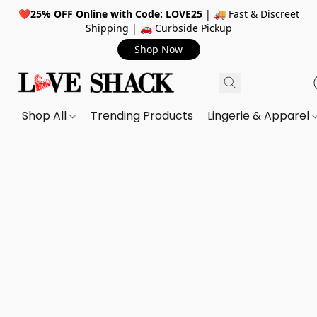
❤️
25% OFF Online with Code: LOVE25
| 🚚 Fast & Discreet
Shipping | 🚗 Curbside Pickup
Shop Now
Shop All
Trending Products
Lingerie & Apparel