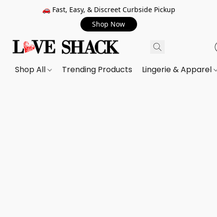
🚗 Fast, Easy, & Discreet Curbside Pickup
Shop Now
Shop All
Trending Products
Lingerie & Apparel