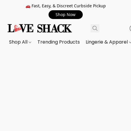
🚗 Fast, Easy, & Discreet Curbside Pickup
Shop Now
Shop All
Trending Products
Lingerie & Apparel