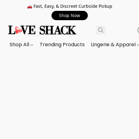
🚗 Fast, Easy, & Discreet Curbside Pickup
Shop Now
Shop All
Trending Products
Lingerie & Apparel