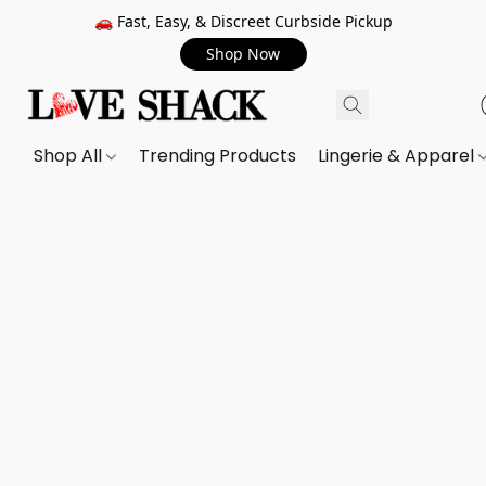
🚗 Fast, Easy, & Discreet Curbside Pickup
Shop Now
Shop All
Trending Products
Lingerie & Apparel