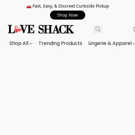
🚗 Fast, Easy, & Discreet Curbside Pickup
Shop Now
Shop All
Trending Products
Lingerie & Apparel