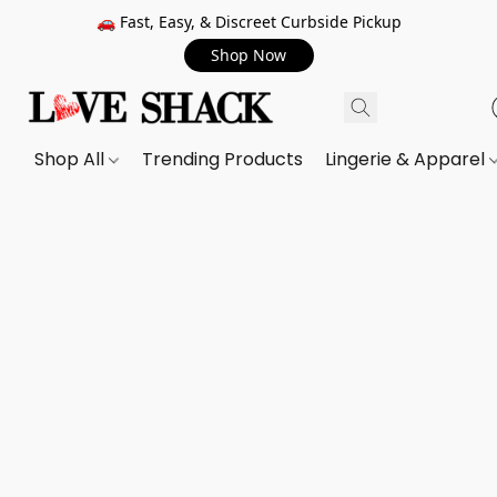
🚗 Fast, Easy, & Discreet Curbside Pickup
Shop Now
Shop All
Trending Products
Lingerie & Apparel