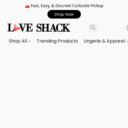
🚗 Fast, Easy, & Discreet Curbside Pickup
Shop Now
Shop All
Trending Products
Lingerie & Apparel