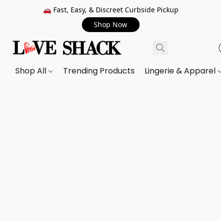
🚗 Fast, Easy, & Discreet Curbside Pickup
Shop Now
Shop All
Trending Products
Lingerie & Apparel