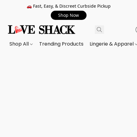
🚗 Fast, Easy, & Discreet Curbside Pickup
Shop Now
Shop All
Trending Products
Lingerie & Apparel