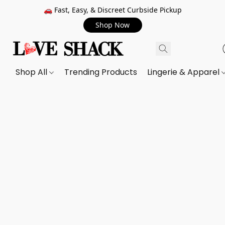
🚗 Fast, Easy, & Discreet Curbside Pickup
Shop Now
Shop All
Trending Products
Lingerie & Apparel