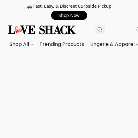
🚗 Fast, Easy, & Discreet Curbside Pickup
Shop Now
Shop All
Trending Products
Lingerie & Apparel