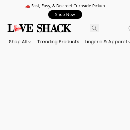
🚗 Fast, Easy, & Discreet Curbside Pickup
Shop Now
Shop All
Trending Products
Lingerie & Apparel