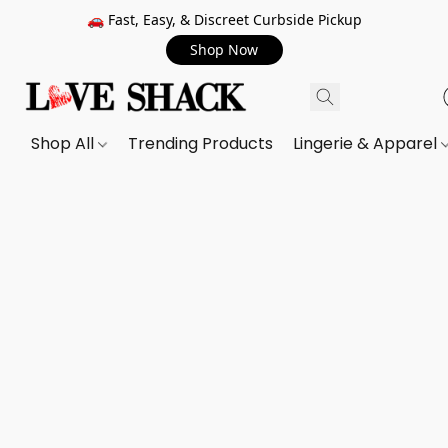
🚗 Fast, Easy, & Discreet Curbside Pickup
Shop Now
Shop All
Trending Products
Lingerie & Apparel