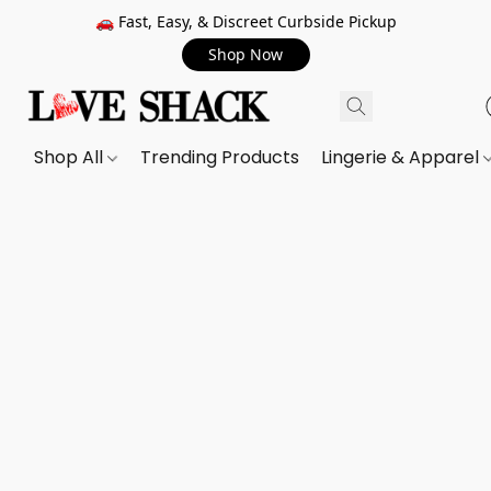
🚗 Fast, Easy, & Discreet Curbside Pickup
Shop Now
Shop All
Trending Products
Lingerie & Apparel